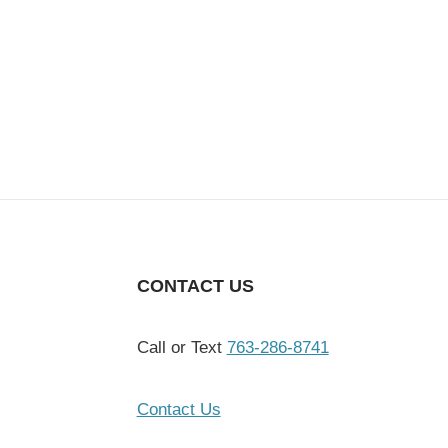
CONTACT US
Call or Text
763-286-8741
Contact Us