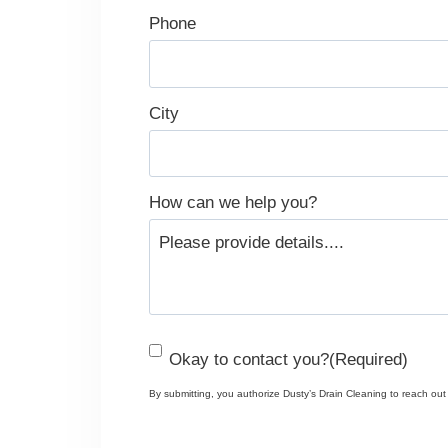
Phone
City
How can we help you?
C
Okay to contact you?
(Required)
o
By submitting, you authorize Dusty’s Drain Cleaning to reach out v
n
s