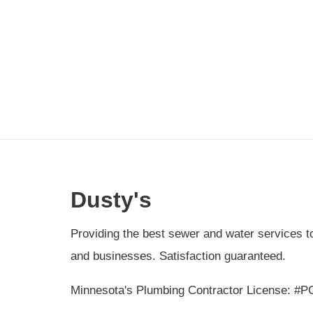
Dusty's
Providing the best sewer and water services 
and businesses. Satisfaction guaranteed.
Minnesota's Plumbing Contractor License: #