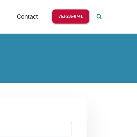
Contact
763-286-8741