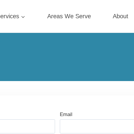
ervices
Areas We Serve
About
ERTS
Email