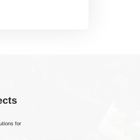
ects
tions for