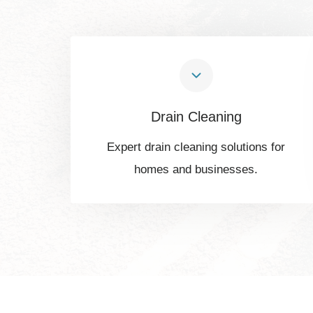
Drain Cleaning
Expert drain cleaning solutions for
homes and businesses.