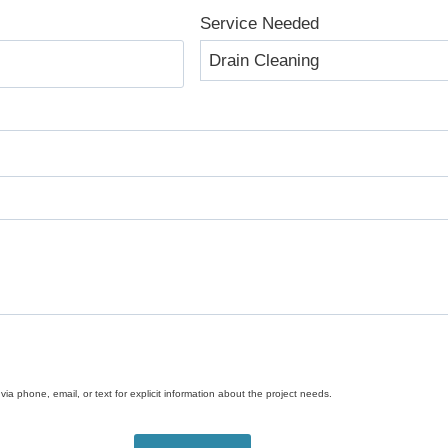
Service Needed
ia phone, email, or text for explicit information about the project needs.