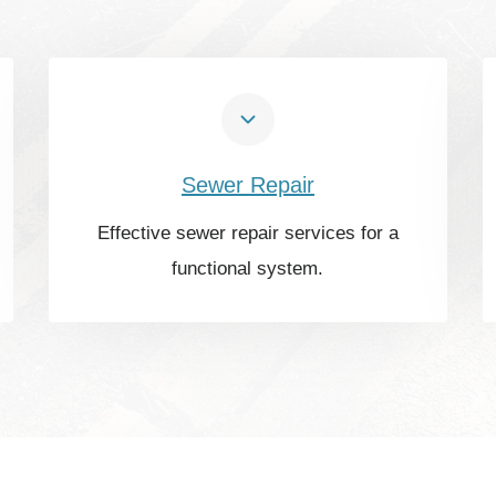
Sewer Repair
Effective sewer repair services for a
functional system.