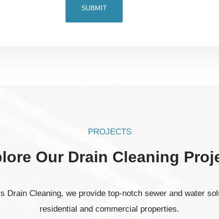
PROJECTS
lore Our Drain Cleaning Proj
’s Drain Cleaning, we provide top-notch sewer and water solu
residential and commercial properties.