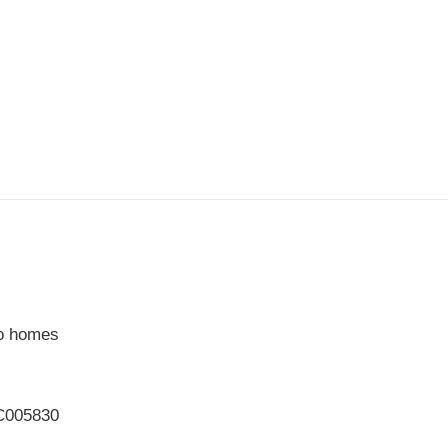
to homes
PC005830