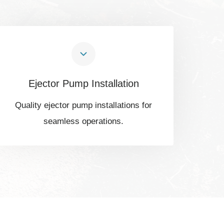
Ejector Pump Installation
Quality ejector pump installations for
seamless operations.