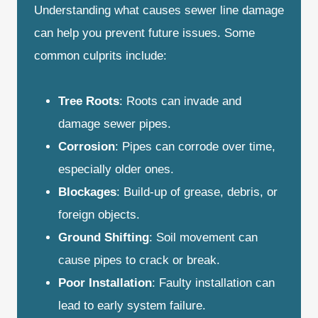
Understanding what causes sewer line damage
can help you prevent future issues. Some
common culprits include:
Tree Roots
: Roots can invade and
damage sewer pipes.
Corrosion
: Pipes can corrode over time,
especially older ones.
Blockages
: Build-up of grease, debris, or
foreign objects.
Ground Shifting
: Soil movement can
cause pipes to crack or break.
Poor Installation
: Faulty installation can
lead to early system failure.