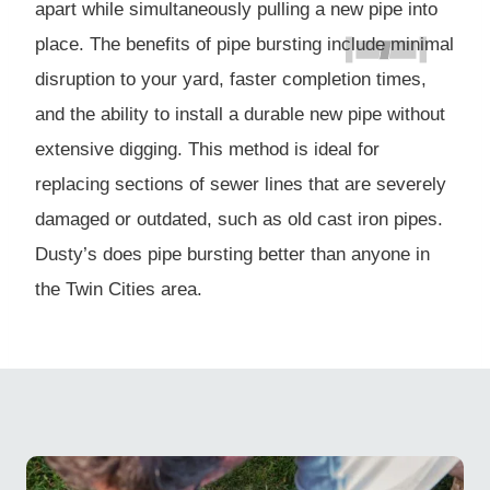
apart while simultaneously pulling a new pipe into
place. The benefits of pipe bursting include minimal
disruption to your yard, faster completion times,
and the ability to install a durable new pipe without
extensive digging. This method is ideal for
replacing sections of sewer lines that are severely
damaged or outdated, such as old cast iron pipes.
Dusty’s does pipe bursting better than anyone in
the Twin Cities area.