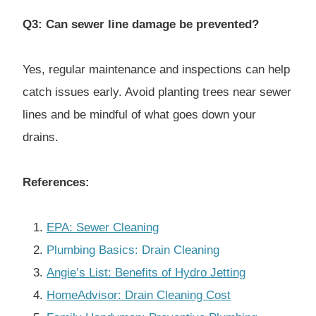
Q3: Can sewer line damage be prevented?
Yes, regular maintenance and inspections can help
catch issues early. Avoid planting trees near sewer
lines and be mindful of what goes down your
drains.
References:
EPA: Sewer Cleaning
Plumbing Basics: Drain Cleaning
Angie’s List: Benefits of Hydro Jetting
HomeAdvisor: Drain Cleaning Cost