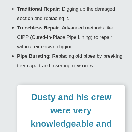
Traditional Repair
: Digging up the damaged
section and replacing it.
Trenchless Repair
: Advanced methods like
CIPP (Cured-In-Place Pipe Lining) to repair
without extensive digging.
Pipe Bursting
: Replacing old pipes by breaking
them apart and inserting new ones.
Dusty and his crew
were very
knowledgeable and