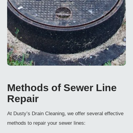
Methods of Sewer Line
Repair
At Dusty’s Drain Cleaning, we offer several effective
methods to repair your sewer lines: