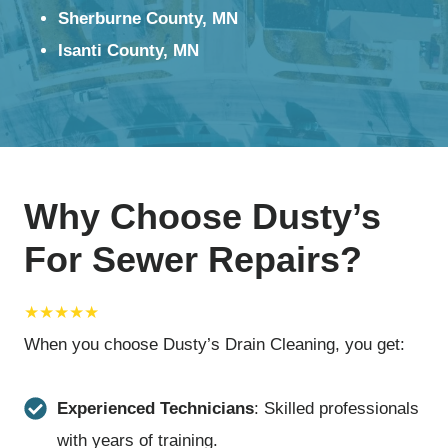
Sherburne County, MN
Isanti County, MN
Why Choose Dusty’s
For Sewer Repairs?
★★★★★
When you choose Dusty’s Drain Cleaning, you get:
Experienced Technicians
: Skilled professionals
with years of training.