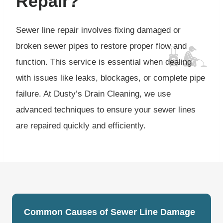
Repair?
Sewer line repair involves fixing damaged or
broken sewer pipes to restore proper flow and
function. This service is essential when dealing
with issues like leaks, blockages, or complete pipe
failure. At Dusty’s Drain Cleaning, we use
advanced techniques to ensure your sewer lines
are repaired quickly and efficiently.
Common Causes of Sewer Line Damage