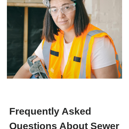
Frequently Asked
Questions About Sewer