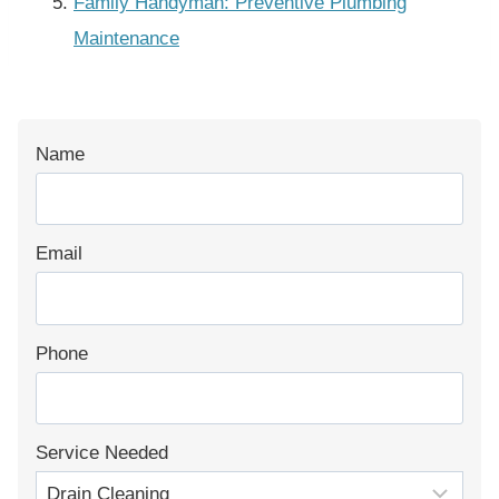
Family Handyman: Preventive Plumbing
Maintenance
Name
Email
Phone
Service Needed