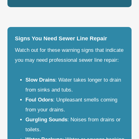
Signs You Need Sewer Line Repair
Watch out for these warning signs that indicate
you may need professional sewer line repair:
Slow Drains
: Water takes longer to drain
from sinks and tubs.
Foul Odors
: Unpleasant smells coming
from your drains.
Gurgling Sounds
: Noises from drains or
toilets.