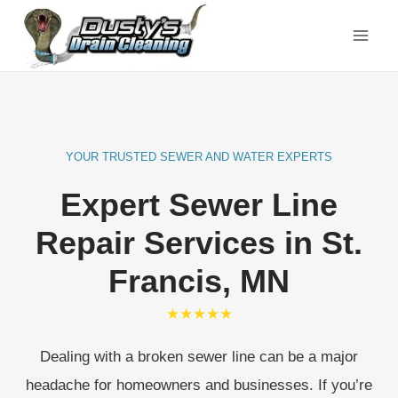
Skip
to
content
YOUR TRUSTED SEWER AND WATER EXPERTS
Expert Sewer Line
Repair Services
in St.
Francis, MN
★★★★★
Dealing with a broken sewer line can be a major
headache for homeowners and businesses. If you’re