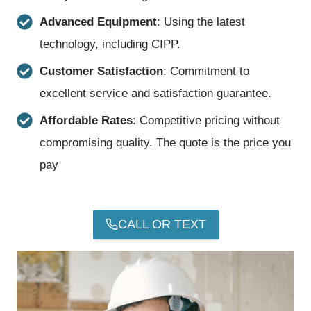
Advanced Equipment
: Using the latest
technology, including CIPP.
Customer Satisfaction
: Commitment to
excellent service and satisfaction guarantee.
Affordable Rates
: Competitive pricing without
compromising quality. The quote is the price you
pay
CALL OR TEXT