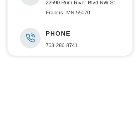
22590 Rum River Blvd NW St.
Francis, MN 55070
PHONE
763-286-8741