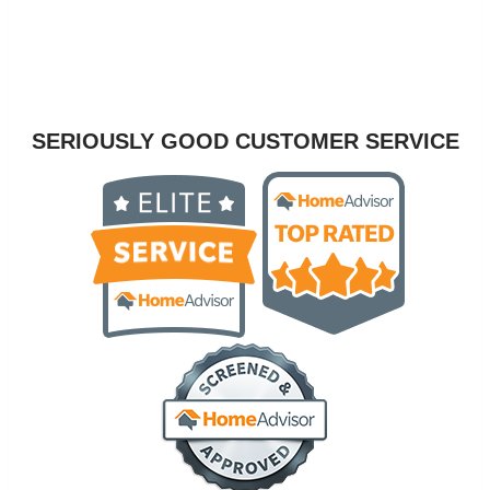
SERIOUSLY GOOD CUSTOMER SERVICE