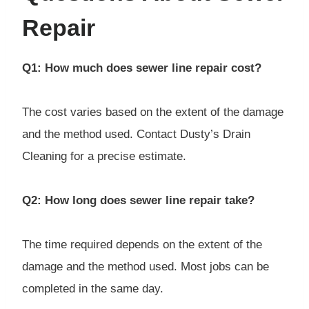
Repair
Q1: How much does sewer line repair cost?
The cost varies based on the extent of the damage
and the method used. Contact Dusty’s Drain
Cleaning for a precise estimate.
Q2: How long does sewer line repair take?
The time required depends on the extent of the
damage and the method used. Most jobs can be
completed in the same day.