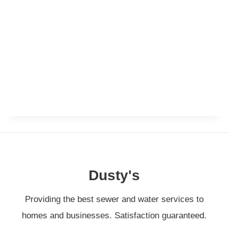
Dusty's
Providing the best sewer and water services to
homes and businesses. Satisfaction guaranteed.