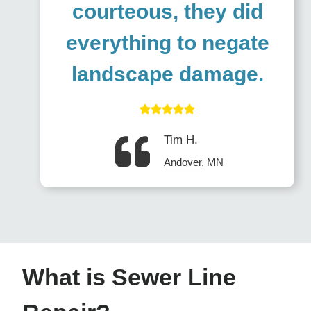
courteous, they did
everything to negate
landscape damage
.
Tim H.
Andover
, MN
What is Sewer Line