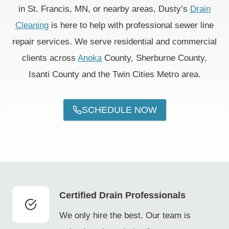
in St. Francis, MN, or nearby areas, Dusty’s
Drain
Cleaning
is here to help with professional sewer line
repair services. We serve residential and commercial
clients across
Anoka
County, Sherburne County,
Isanti County and the Twin Cities Metro area.
SCHEDULE NOW
Certified Drain Professionals
We only hire the best. Our team is