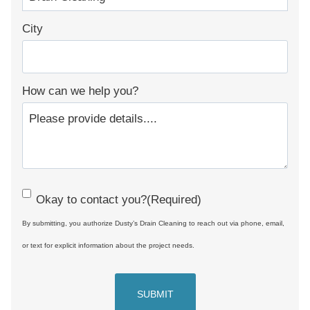
City
How can we help you?
C
Okay to contact you?
(Required)
o
By submitting, you authorize Dusty’s Drain Cleaning to reach out via phone, email,
n
or text for explicit information about the project needs.
s
e
n