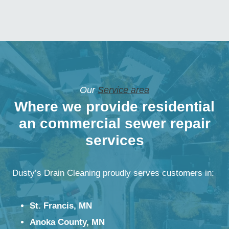
Our
Service area
Where we provide residential
an commercial sewer repair
services
Dusty’s Drain Cleaning proudly serves customers in:
St. Francis, MN
Anoka County, MN