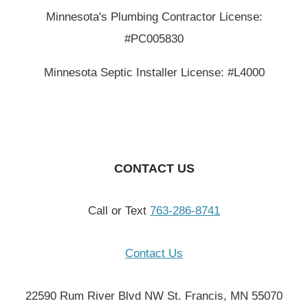
Minnesota's Plumbing Contractor License:
#PC005830
Minnesota Septic Installer License: #L4000
CONTACT US
Call or Text
763-286-8741
Contact Us
22590 Rum River Blvd NW St. Francis, MN 55070