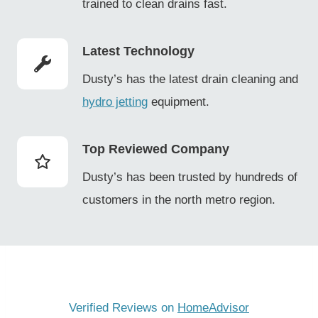
trained to clean drains fast.
Latest Technology
Dusty’s has the latest drain cleaning and
hydro jetting
equipment.
Top Reviewed Company
Dusty’s has been trusted by hundreds of
customers in the north metro region.
Verified Reviews on
HomeAdvisor