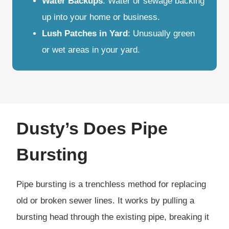
Water Backups
: Water or sewage backing
up into your home or business.
Lush Patches in Yard
: Unusually green
or wet areas in your yard.
Dusty’s Does Pipe
Bursting
Pipe bursting is a trenchless method for replacing
old or broken sewer lines. It works by pulling a
bursting head through the existing pipe, breaking it