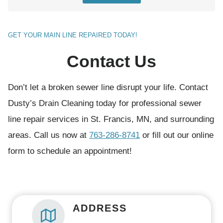
t
(
GET YOUR MAIN LINE REPAIRED TODAY!
R
Contact Us
e
q
Don’t let a broken sewer line disrupt your life. Contact
u
Dusty’s Drain Cleaning today for professional sewer
i
line repair services in St. Francis, MN, and surrounding
r
areas. Call us now at
763-286-8741
or fill out our online
e
form to schedule an appointment!
d
)
ADDRESS