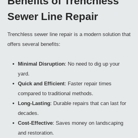
Benefits of Trenchless
Sewer Line Repair
Trenchless sewer line repair is a modern solution that
offers several benefits:
Minimal Disruption
: No need to dig up your
yard.
Quick and Efficient
: Faster repair times
compared to traditional methods.
Long-Lasting
: Durable repairs that can last for
decades.
Cost-Effective
: Saves money on landscaping
and restoration.