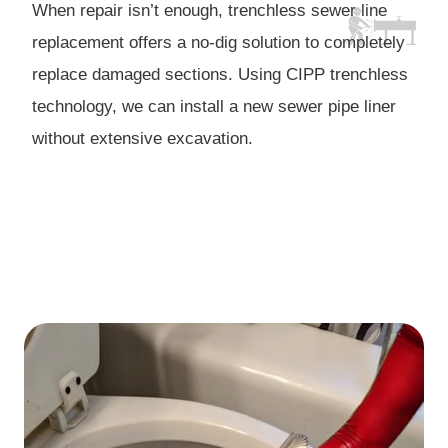
When repair isn’t enough, trenchless sewer line
replacement offers a no-dig solution to completely
replace damaged sections. Using CIPP trenchless
technology, we can install a new sewer pipe liner
without extensive excavation.