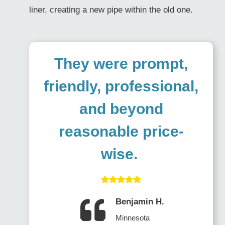
liner, creating a new pipe within the old one.
They were prompt,
friendly, professional,
and beyond
reasonable price-
wise.
Benjamin H.
Minnesota