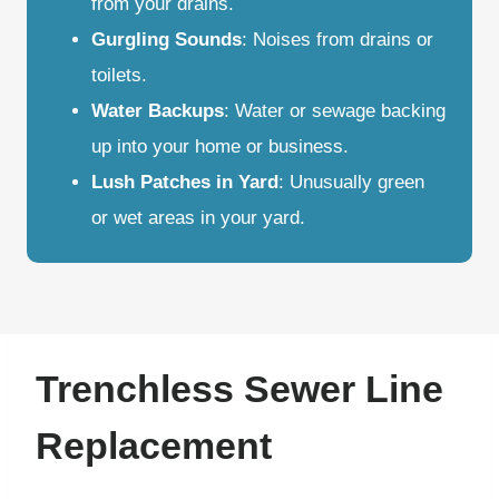
from your drains.
Gurgling Sounds
: Noises from drains or
toilets.
Water Backups
: Water or sewage backing
up into your home or business.
Lush Patches in Yard
: Unusually green
or wet areas in your yard.
Trenchless Sewer Line
Replacement