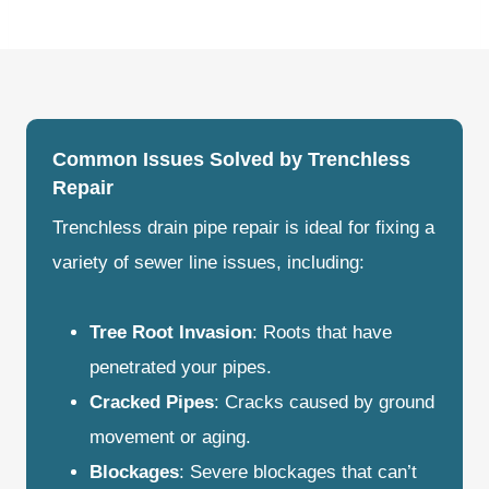
Common Issues Solved by Trenchless
Repair
Trenchless drain pipe repair is ideal for fixing a
variety of sewer line issues, including:
Tree Root Invasion
: Roots that have
penetrated your pipes.
Cracked Pipes
: Cracks caused by ground
movement or aging.
Blockages
: Severe blockages that can’t