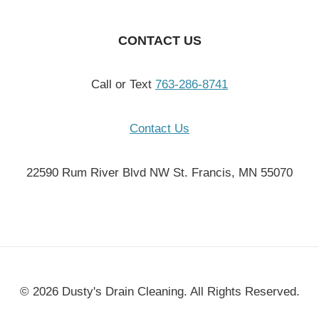
CONTACT US
Call or Text
763-286-8741
Contact Us
22590 Rum River Blvd NW St. Francis, MN 55070
© 2026 Dusty's Drain Cleaning. All Rights Reserved.