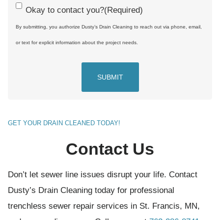
C
Okay to contact you?
(Required)
o
By submitting, you authorize Dusty’s Drain Cleaning to reach out via phone, email,
n
or text for explicit information about the project needs.
s
e
n
t
(
GET YOUR DRAIN CLEANED TODAY!
R
Contact Us
e
q
Don’t let sewer line issues disrupt your life. Contact
u
Dusty’s Drain Cleaning today for professional
i
trenchless sewer repair services in St. Francis, MN,
r