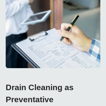
Drain Cleaning as
Preventative