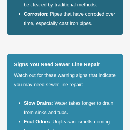
be cleared by traditional methods.
Corrosion
: Pipes that have corroded over
time, especially cast iron pipes.
Signs You Need Sewer Line Repair
Watch out for these warning signs that indicate
you may need sewer line repair:
Slow Drains
: Water takes longer to drain
from sinks and tubs.
Foul Odors
: Unpleasant smells coming