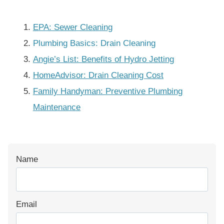
EPA: Sewer Cleaning
Plumbing Basics: Drain Cleaning
Angie’s List: Benefits of Hydro Jetting
HomeAdvisor: Drain Cleaning Cost
Family Handyman: Preventive Plumbing
Maintenance
Name
Email