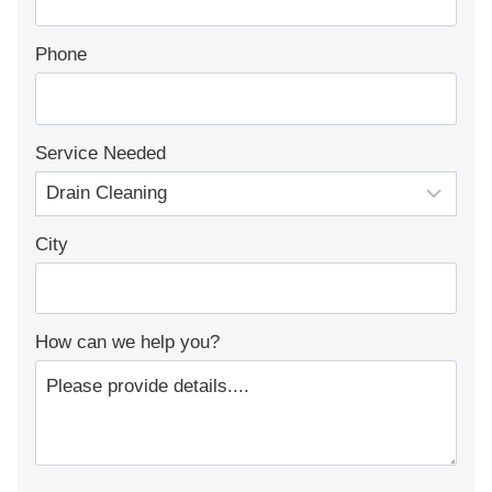
Phone
Service Needed
City
How can we help you?