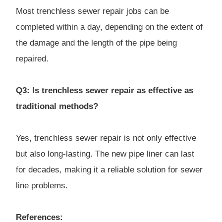
Most trenchless sewer repair jobs can be
completed within a day, depending on the extent of
the damage and the length of the pipe being
repaired.
Q3: Is trenchless sewer repair as effective as
traditional methods?
Yes, trenchless sewer repair is not only effective
but also long-lasting. The new pipe liner can last
for decades, making it a reliable solution for sewer
line problems.
References: