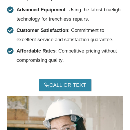
Advanced Equipment
: Using the latest bluelight
technology for trenchless repairs.
Customer Satisfaction
: Commitment to
excellent service and satisfaction guarantee.
Affordable Rates
: Competitive pricing without
compromising quality.
CALL OR TEXT