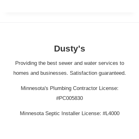
Dusty's
Providing the best sewer and water services to
homes and businesses. Satisfaction guaranteed.
Minnesota's Plumbing Contractor License:
#PC005830
Minnesota Septic Installer License: #L4000