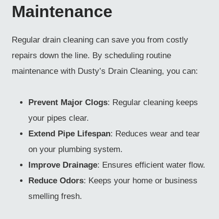
Maintenance
Regular drain cleaning can save you from costly
repairs down the line. By scheduling routine
maintenance with Dusty’s Drain Cleaning, you can:
Prevent Major Clogs
: Regular cleaning keeps
your pipes clear.
Extend Pipe Lifespan
: Reduces wear and tear
on your plumbing system.
Improve Drainage
: Ensures efficient water flow.
Reduce Odors
: Keeps your home or business
smelling fresh.