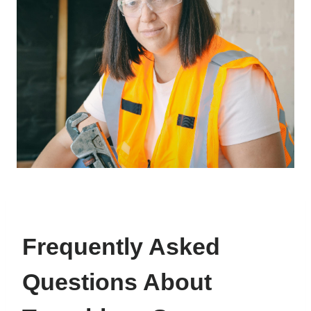
Frequently Asked
Questions About