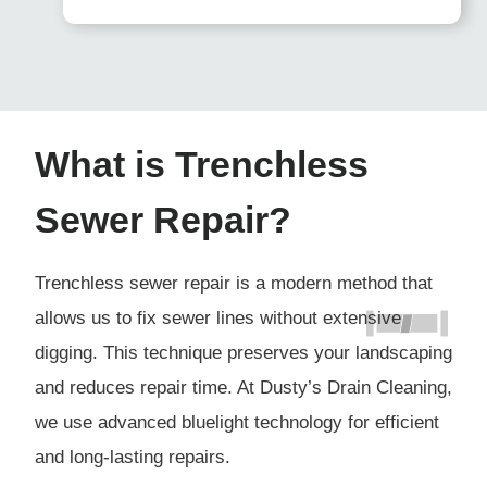
What is Trenchless
Sewer Repair?
Trenchless sewer repair is a modern method that
allows us to fix sewer lines without extensive
digging. This technique preserves your landscaping
and reduces repair time. At Dusty’s Drain Cleaning,
we use advanced bluelight technology for efficient
and long-lasting repairs.