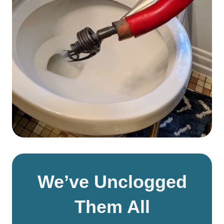
We’ve Unclogged
Them All