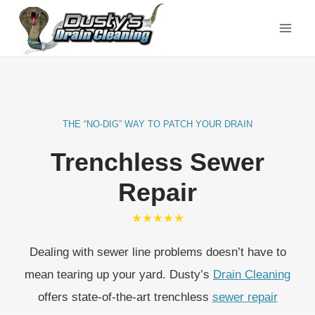
Skip
to
content
THE “NO-DIG” WAY TO PATCH YOUR DRAIN
Trenchless Sewer
Repair
★★★★★
Dealing with sewer line problems doesn’t have to
mean tearing up your yard. Dusty’s
Drain Cleaning
offers state-of-the-art trenchless
sewer repair