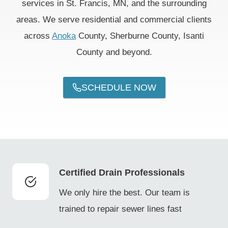
services in St. Francis, MN, and the surrounding
areas. We serve residential and commercial clients
across
Anoka
County, Sherburne County, Isanti
County and beyond.
SCHEDULE NOW
Certified Drain Professionals
We only hire the best. Our team is
trained to repair sewer lines fast