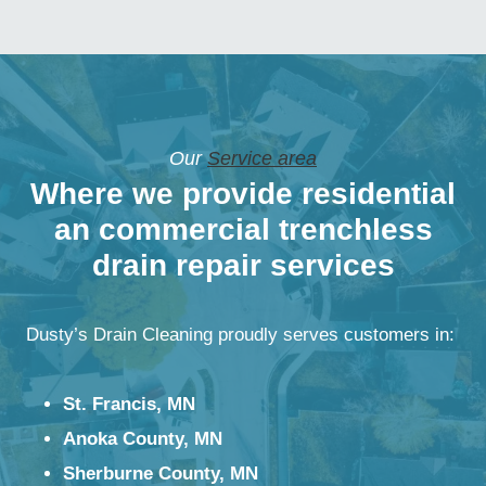
Our
Service area
Where we provide residential
an commercial trenchless
drain repair services
Dusty’s Drain Cleaning proudly serves customers in:
St. Francis, MN
Anoka County, MN
Sherburne County, MN