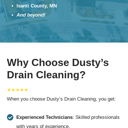
Isanti County, MN
And beyond!
Why Choose Dusty’s
Drain Cleaning?
★★★★★
When you choose Dusty’s Drain Cleaning, you get:
Experienced Technicians
: Skilled professionals
with years of experience.