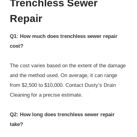
Trenchless Sewer
Repair
Q1: How much does trenchless sewer repair
cost?
The cost varies based on the extent of the damage
and the method used. On average, it can range
from $2,500 to $10,000. Contact Dusty’s Drain
Cleaning for a precise estimate.
Q2: How long does trenchless sewer repair
take?