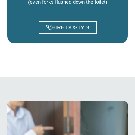
(even forks flushed down the toilet)
HIRE DUSTY’S