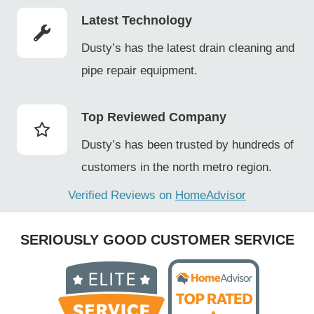
Latest Technology
Dusty’s has the latest drain cleaning and
pipe repair equipment.
Top Reviewed Company
Dusty’s has been trusted by hundreds of
customers in the north metro region.
Verified Reviews on
HomeAdvisor
SERIOUSLY GOOD CUSTOMER SERVICE