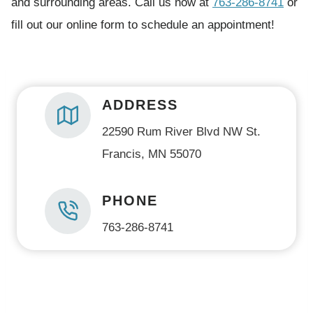
and surrounding areas. Call us now at
763-286-8741
or
e
fill out our online form to schedule an appointment!
d
)
ADDRESS
22590 Rum River Blvd NW St.
Francis, MN 55070
PHONE
763-286-8741