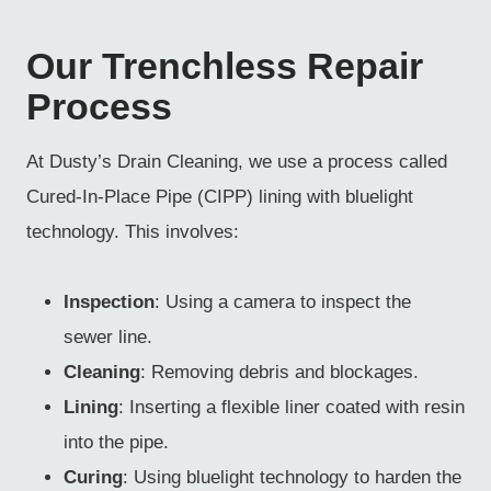
Our Trenchless Repair
Process
At Dusty’s Drain Cleaning, we use a process called
Cured-In-Place Pipe (CIPP) lining with bluelight
technology. This involves:
Inspection
: Using a camera to inspect the
sewer line.
Cleaning
: Removing debris and blockages.
Lining
: Inserting a flexible liner coated with resin
into the pipe.
Curing
: Using bluelight technology to harden the