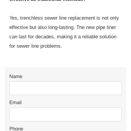
Yes, trenchless sewer line replacement is not only
effective but also long-lasting. The new pipe liner
can last for decades, making it a reliable solution
for sewer line problems.
Name
Email
Phone