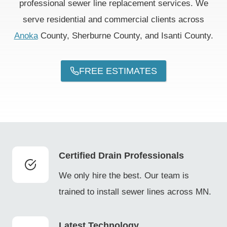
professional sewer line replacement services. We
serve residential and commercial clients across
Anoka
County, Sherburne County, and Isanti County.
FREE ESTIMATES
Certified Drain Professionals
We only hire the best. Our team is
trained to install sewer lines across MN.
Latest Technology