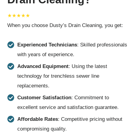
★★★★★
When you choose Dusty’s Drain Cleaning, you get:
Experienced Technicians
: Skilled professionals
with years of experience.
Advanced Equipment
: Using the latest
technology for trenchless sewer line
replacements.
Customer Satisfaction
: Commitment to
excellent service and satisfaction guarantee.
Affordable Rates
: Competitive pricing without
compromising quality.