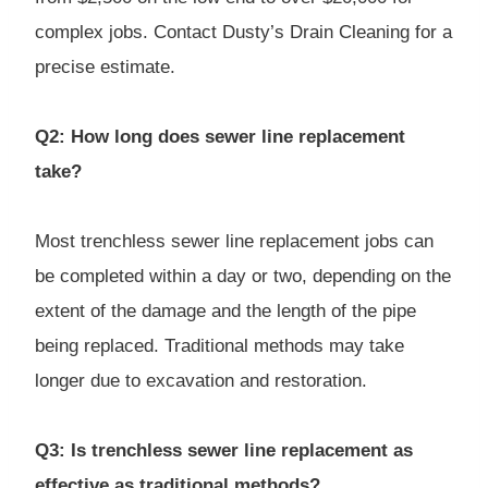
complex jobs. Contact Dusty’s Drain Cleaning for a
precise estimate.
Q2: How long does sewer line replacement
take?
Most trenchless sewer line replacement jobs can
be completed within a day or two, depending on the
extent of the damage and the length of the pipe
being replaced. Traditional methods may take
longer due to excavation and restoration.
Q3: Is trenchless sewer line replacement as
effective as traditional methods?