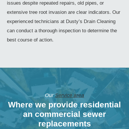
issues despite repeated repairs, old pipes, or
extensive tree root invasion are clear indicators. Our
experienced technicians at Dusty’s Drain Cleaning
can conduct a thorough inspection to determine the
best course of action.
Our
Service area
Where we provide residential
an commercial sewer
replacements