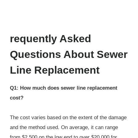
requently Asked
Questions About Sewer
Line Replacement
Q1: How much does sewer line replacement
cost?
The cost varies based on the extent of the damage
and the method used. On average, it can range
from $2,500 on the low end to over $20,000 for