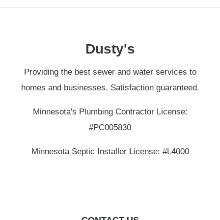
Dusty's
Providing the best sewer and water services to
homes and businesses. Satisfaction guaranteed.
Minnesota's Plumbing Contractor License:
#PC005830
Minnesota Septic Installer License: #L4000