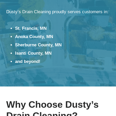
Dusty’s Drain Cleaning proudly serves customers in:
St. Francis, MN
Anoka County, MN
Sherburne County, MN
Isanti County, MN
and beyond!
Why Choose Dusty’s
Drain Cleaning?