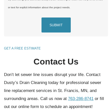
n
or text for explicit information about the project needs.
s
e
n
t
(
GET A FREE ESTIMATE
R
Contact Us
e
q
Don’t let sewer line issues disrupt your life. Contact
u
Dusty’s Drain Cleaning today for professional sewer
i
line replacement services in St. Francis, MN, and
r
surrounding areas. Call us now at
763-286-8741
or fill
e
out our online form to schedule an appointment!
d