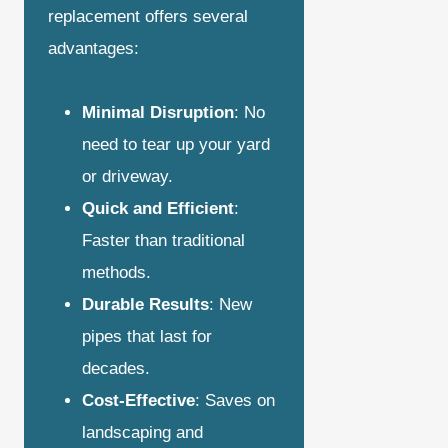
replacement offers several
advantages:
Minimal Disruption
: No
need to tear up your yard
or driveway.
Quick and Efficient
:
Faster than traditional
methods.
Durable Results
: New
pipes that last for
decades.
Cost-Effective
: Saves on
landscaping and