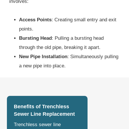
involves:
Access Points
: Creating small entry and exit
points.
Bursting Head
: Pulling a bursting head
through the old pipe, breaking it apart.
New Pipe Installation
: Simultaneously pulling
a new pipe into place.
Benefits of Trenchless
Sewer Line Replacement
Trenchless sewer line