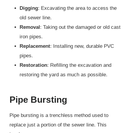
Digging
: Excavating the area to access the
old sewer line.
Removal
: Taking out the damaged or old cast
iron pipes.
Replacement
: Installing new, durable PVC
pipes.
Restoration
: Refilling the excavation and
restoring the yard as much as possible.
Pipe Bursting
Pipe bursting is a trenchless method used to
replace just a portion of the sewer line. This