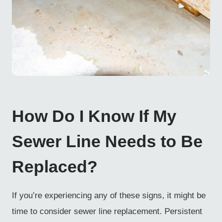
How Do I Know If My
Sewer Line Needs to Be
Replaced?
If you’re experiencing any of these signs, it might be
time to consider sewer line replacement. Persistent