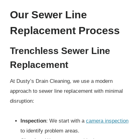
Our Sewer Line
Replacement Process
Trenchless Sewer Line
Replacement
At Dusty’s Drain Cleaning, we use a modern
approach to sewer line replacement with minimal
disruption:
Inspection
: We start with a
camera inspection
to identify problem areas.