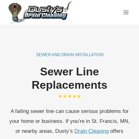
Skip
to
content
SEWER AND DRAIN INSTALLATION
Sewer Line
Replacements
★★★★★
A failing sewer line can cause serious problems for
your home or business. If you’re in St. Francis, MN,
or nearby areas, Dusty’s
Drain Cleaning
offers