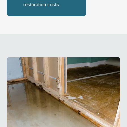
restoration costs.