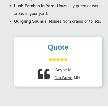
Lush Patches in Yard
: Unusually green or wet
areas in your yard.
Gurgling Sounds
: Noises from drains or toilets.
Quote
Wayne M.
Oak Grove
, MN