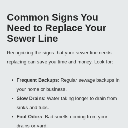
Common Signs You
Need to Replace Your
Sewer Line
Recognizing the signs that your sewer line needs
replacing can save you time and money. Look for:
Frequent Backups
: Regular sewage backups in
your home or business.
Slow Drains
: Water taking longer to drain from
sinks and tubs.
Foul Odors
: Bad smells coming from your
drains or yard.