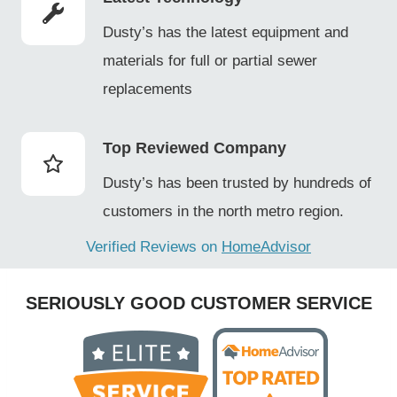
Dusty’s has the latest equipment and
materials for full or partial sewer
replacements
Top Reviewed Company
Dusty’s has been trusted by hundreds of
customers in the north metro region.
Verified Reviews on
HomeAdvisor
SERIOUSLY GOOD CUSTOMER SERVICE