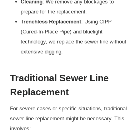
Cleaning
: We remove any blockages to
prepare for the replacement.
Trenchless Replacement
: Using CIPP
(Cured-In-Place Pipe) and bluelight
technology, we replace the sewer line without
extensive digging.
Traditional Sewer Line
Replacement
For severe cases or specific situations, traditional
sewer line replacement might be necessary. This
involves: