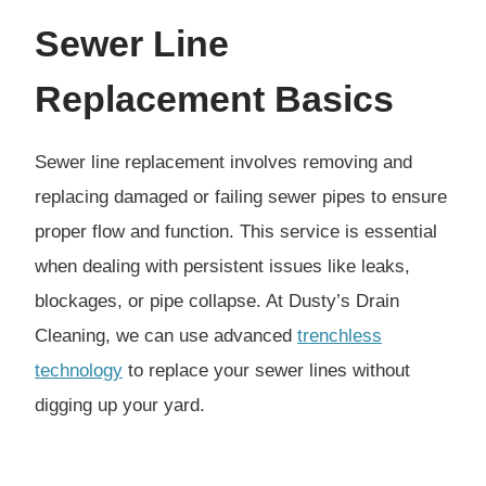
Sewer Line
Replacement
Basics
Sewer line replacement involves removing and
replacing damaged or failing sewer pipes to ensure
proper flow and function. This service is essential
when dealing with persistent issues like leaks,
blockages, or pipe collapse. At Dusty’s Drain
Cleaning, we can use advanced
trenchless
technology
to replace your sewer lines without
digging up your yard.