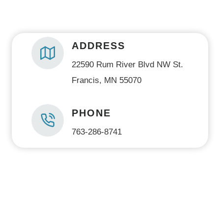
)
ADDRESS
22590 Rum River Blvd NW St.
Francis, MN 55070
PHONE
763-286-8741