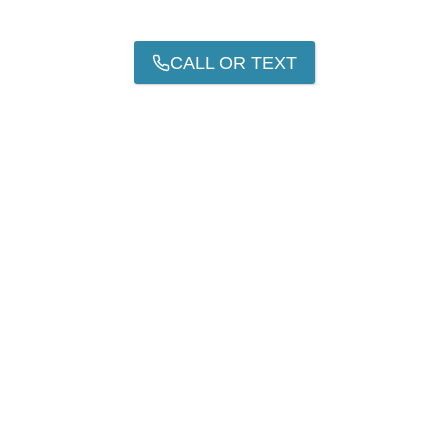
CALL OR TEXT