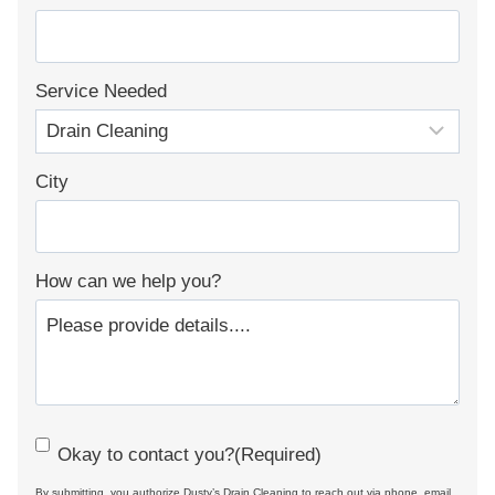
Service Needed
City
How can we help you?
C
Okay to contact you?
(Required)
o
By submitting, you authorize Dusty’s Drain Cleaning to reach out via phone, email,