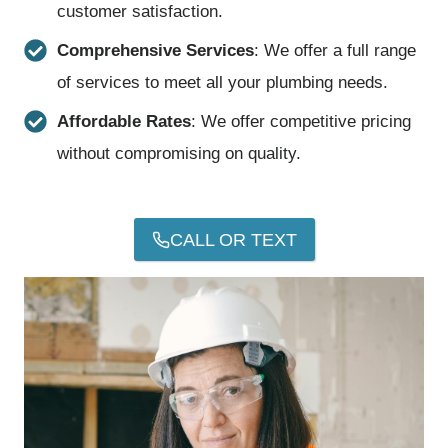
customer satisfaction.
Comprehensive Services
: We offer a full range
of services to meet all your plumbing needs.
Affordable Rates
: We offer competitive pricing
without compromising on quality.
CALL OR TEXT