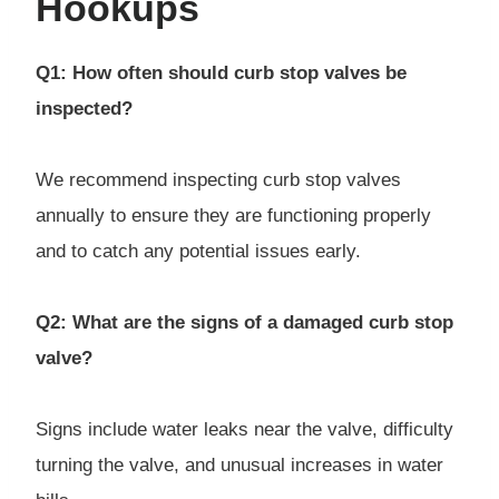
Hookups
Q1: How often should curb stop valves be
inspected?
We recommend inspecting curb stop valves
annually to ensure they are functioning properly
and to catch any potential issues early.
Q2: What are the signs of a damaged curb stop
valve?
Signs include water leaks near the valve, difficulty
turning the valve, and unusual increases in water