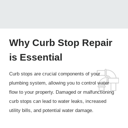
Why Curb Stop Repair
is Essential
Curb stops are crucial components of your
plumbing system, allowing you to control water
flow to your property. Damaged or malfunctioning
curb stops can lead to water leaks, increased
utility bills, and potential water damage.