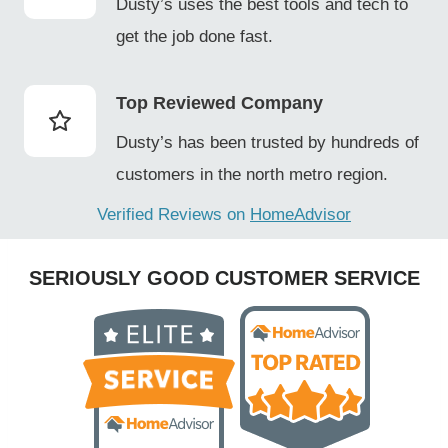
Dusty’s uses the best tools and tech to
get the job done fast.
Top Reviewed Company
Dusty’s has been trusted by hundreds of
customers in the north metro region.
Verified Reviews on
HomeAdvisor
SERIOUSLY GOOD CUSTOMER SERVICE