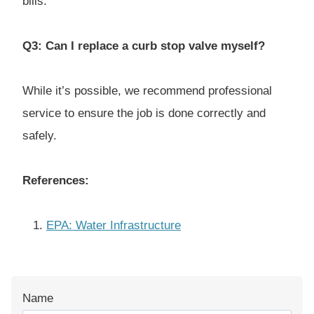
bills.
Q3: Can I replace a curb stop valve myself?
While it’s possible, we recommend professional
service to ensure the job is done correctly and
safely.
References:
EPA: Water Infrastructure
Name