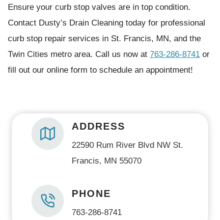
Ensure your curb stop valves are in top condition.
u
Contact Dusty’s Drain Cleaning today for professional
i
curb stop repair services in St. Francis, MN, and the
r
Twin Cities metro area. Call us now at
763-286-8741
or
e
fill out our online form to schedule an appointment!
d
)
ADDRESS
22590 Rum River Blvd NW St.
Francis, MN 55070
PHONE
763-286-8741