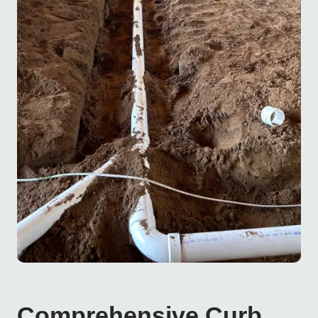
Comprehensive Curb