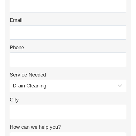
Email
Phone
Service Needed
City
How can we help you?