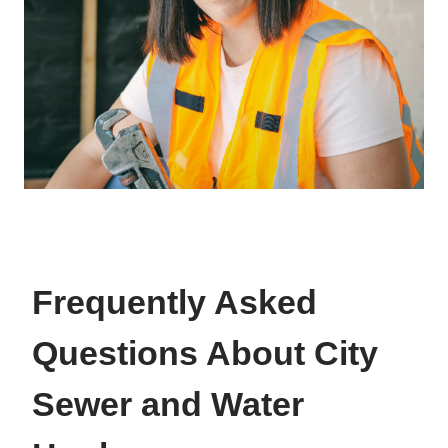
Frequently Asked
Questions About City
Sewer and Water