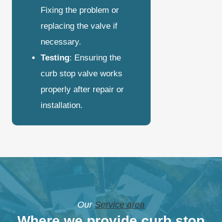
Fixing the problem or
replacing the valve if
necessary.
Testing
: Ensuring the
curb stop valve works
properly after repair or
installation.
Our
Service area
Where we provide curb stop