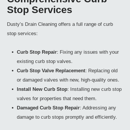
Stop Services
Dusty’s Drain Cleaning offers a full range of curb
stop services:
Curb Stop Repair
: Fixing any issues with your
existing curb stop valves.
Curb Stop Valve Replacement
: Replacing old
or damaged valves with new, high-quality ones.
Install New Curb Stop
: Installing new curb stop
valves for properties that need them.
Damaged Curb Stop Repair
: Addressing any
damage to curb stops promptly and efficiently.