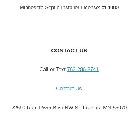
Minnesota Septic Installer License: #L4000
CONTACT US
Call or Text
763-286-8741
Contact Us
22590 Rum River Blvd NW St. Francis, MN 55070