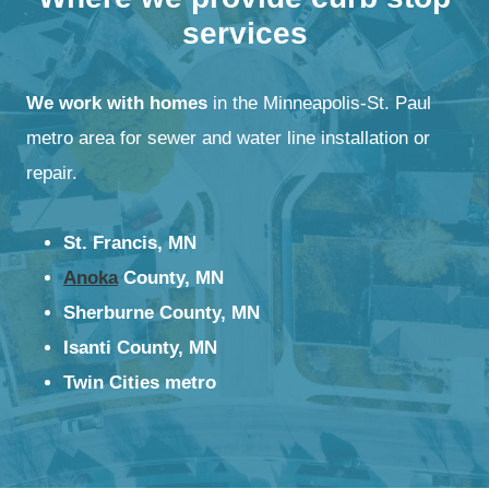
services
We work with homes
in the Minneapolis-St. Paul
metro area for sewer and water line installation or
repair.
St. Francis, MN
Anoka
County, MN
Sherburne County, MN
Isanti County, MN
Twin Cities metro