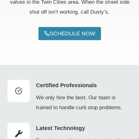
valves in the Twin Cities area. When the street side
shut off isn’t working, call Dusty’s.
SCHEDULE NOW
Certified Professionals
We only hire the best. Our team is
trained to handle curb stop problems.
Latest Technology