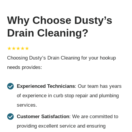
Why Choose Dusty’s
Drain Cleaning?
★★★★★
Choosing Dusty’s Drain Cleaning for your hookup
needs provides:
Experienced Technicians
: Our team has years
of experience in curb stop repair and plumbing
services.
Customer Satisfaction
: We are committed to
providing excellent service and ensuring