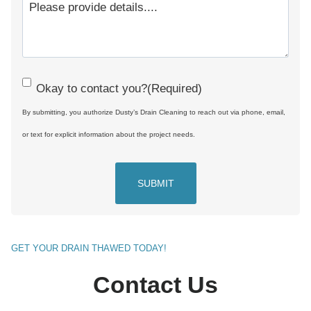
C
Okay to contact you?
(Required)
o
By submitting, you authorize Dusty’s Drain Cleaning to reach out via phone, email,
n
or text for explicit information about the project needs.
s
e
n
t
(
GET YOUR DRAIN THAWED TODAY!
R
Contact Us
e
q