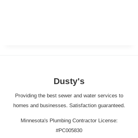
Dusty's
Providing the best sewer and water services to
homes and businesses. Satisfaction guaranteed.
Minnesota's Plumbing Contractor License:
#PC005830