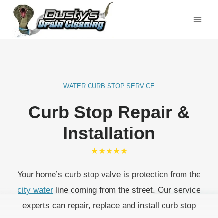
Skip
to
content
WATER CURB STOP SERVICE
Curb Stop Repair &
Installation
★★★★★
Your home’s curb stop valve is protection from the
city water
line coming from the street. Our service
experts can repair, replace and install curb stop