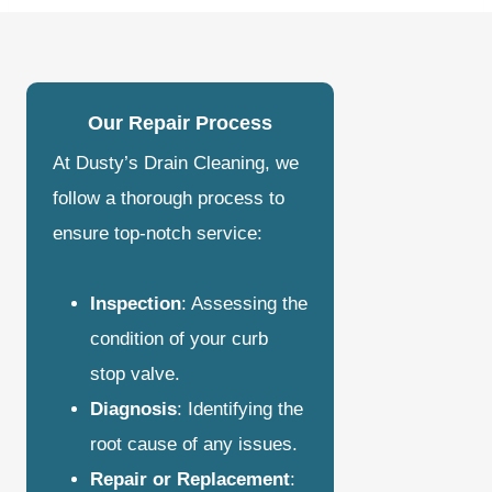
Our Repair Process
At Dusty’s Drain Cleaning, we
follow a thorough process to
ensure top-notch service:
Inspection
: Assessing the
condition of your curb
stop valve.
Diagnosis
: Identifying the
root cause of any issues.
Repair or Replacement
: