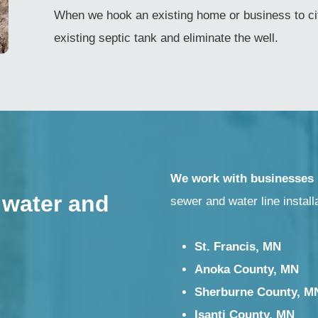
When we hook an existing home or business to cit
existing septic tank and eliminate the well.
We work with businesses
 water and
sewer and water line install
St. Francis, MN
Anoka County, MN
Sherburne County, M
Isanti County, MN