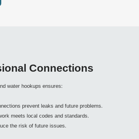
sional Connections
 and water hookups ensures:
onnections prevent leaks and future problems.
 work meets local codes and standards.
duce the risk of future issues.