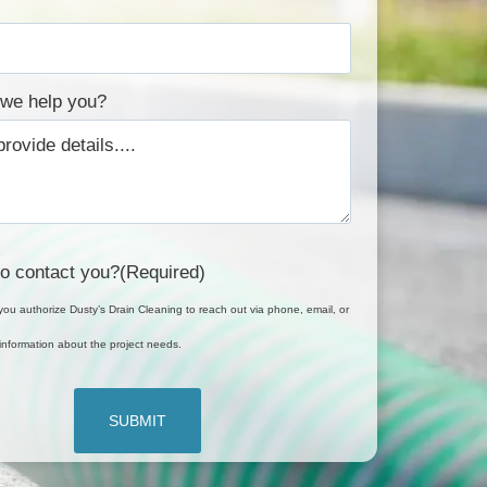
we help you?
o contact you?
(Required)
you authorize Dusty’s Drain Cleaning to reach out via phone, email, or
it information about the project needs.