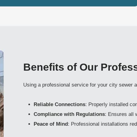
Benefits of Our Profes
Using a professional service for your city sewer
Reliable Connections
: Properly installed c
Compliance with Regulations
: Ensures all
Peace of Mind
: Professional installations re