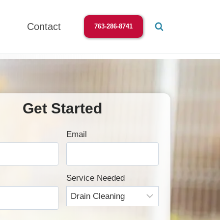
Contact
763-286-8741
Get Started
Email
Service Needed