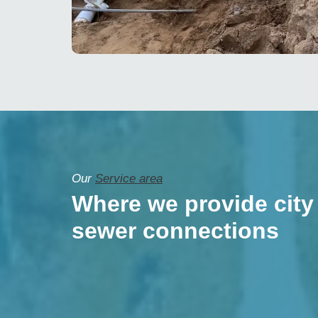
Our
Service area
Where we provide city
sewer connections