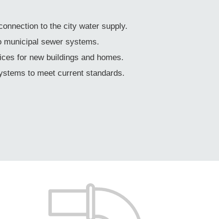
 connection to the city water supply.
to municipal sewer systems.
ices for new buildings and homes.
systems to meet current standards.