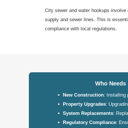
City sewer and water hookups involve 
supply and sewer lines. This is essent
compliance with local regulations.
Who Needs 
New Construction
: Installin
Property Upgrades
: Upgradin
System Replacements
: Repl
Regulatory Compliance
: Ens