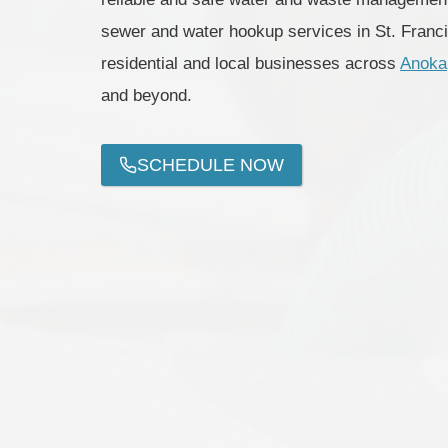
sewer and water hookup services in St. Franc
residential and local businesses across
Anoka
and beyond.
SCHEDULE NOW