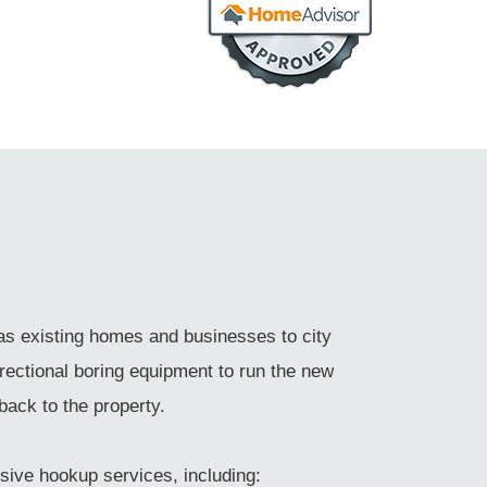
as existing homes and businesses to city
rectional boring equipment to run the new
back to the property.
sive hookup services, including: