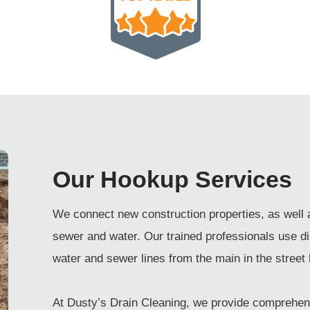
Our Hookup Services
We connect new construction properties, as well 
sewer and water. Our trained professionals use di
water and sewer lines from the main in the street 
At Dusty’s Drain Cleaning, we provide comprehen