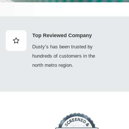
Top Reviewed Company
Dusty’s has been trusted by
hundreds of customers in the
north metro region.