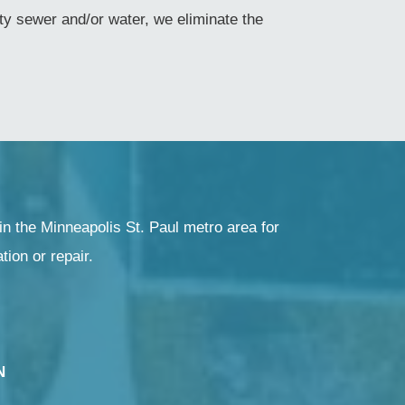
y sewer and/or water, we eliminate the
in the Minneapolis St. Paul metro area for
ation or repair.
N