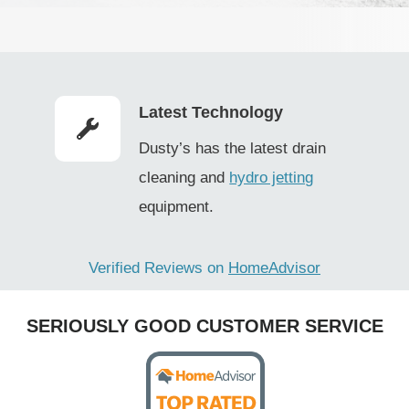
(
R
e
q
Latest Technology
u
Dusty’s has the latest drain
i
cleaning and
hydro jetting
r
equipment.
e
d
Verified Reviews on
HomeAdvisor
)
SERIOUSLY GOOD CUSTOMER SERVICE