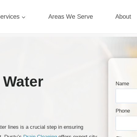
ervices
Areas We Serve
About
 Water
Name
Phone
r lines is a crucial step in ensuring
t. Dusty’s
Drain Cleaning
offers expert city