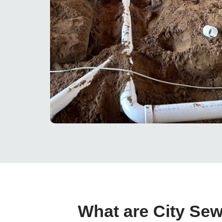
What are City Se