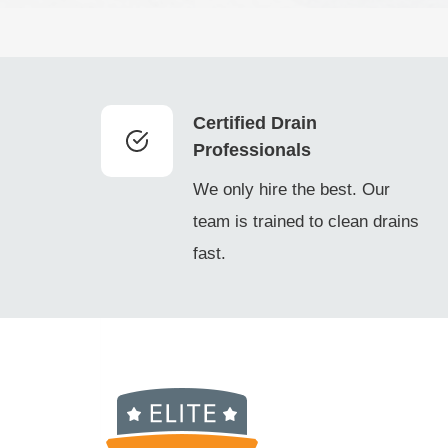
Certified Drain
Professionals
We only hire the best. Our
team is trained to clean drains
fast.