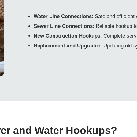
Water Line Connections
: Safe and efficient
Sewer Line Connections
: Reliable hookup 
New Construction Hookups
: Complete serv
Replacement and Upgrades
: Updating old 
wer and Water Hookups?