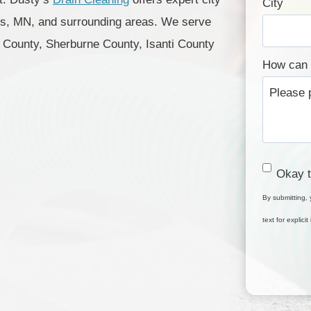
City
is, MN, and surrounding areas. We serve
County, Sherburne County, Isanti County
How can 
C
Okay t
o
By submitting, 
n
text for explic
s
e
n
t