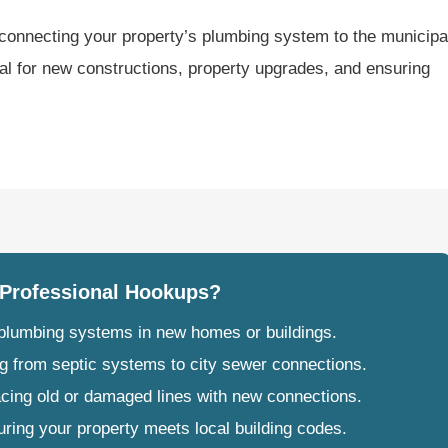
connecting your property’s plumbing system to the municipa
ial for new constructions, property upgrades, and ensuring
Professional Hookups?
g plumbing systems in new homes or buildings.
g from septic systems to city sewer connections.
acing old or damaged lines with new connections.
uring your property meets local building codes.