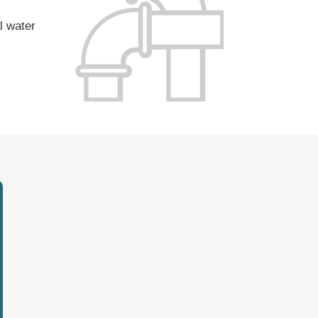
l water