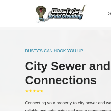
Skip
to
S
content
DUSTY’S CAN HOOK YOU UP
City Sewer and
Connections
★★★★★
Connecting your property to city sewer and wate
reliable and safe water and waste managemen