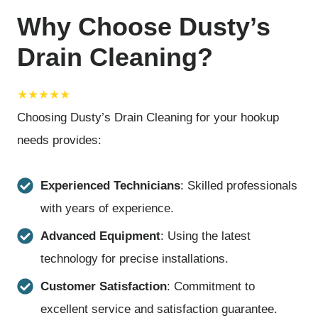
Why Choose Dusty’s
Drain Cleaning?
★★★★★
Choosing Dusty’s Drain Cleaning for your hookup
needs provides:
Experienced Technicians
: Skilled professionals
with years of experience.
Advanced Equipment
: Using the latest
technology for precise installations.
Customer Satisfaction
: Commitment to
excellent service and satisfaction guarantee.