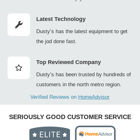
Latest Technology
Dusty’s has the latest equipment to get
the jod done fast.
Top Reviewed Company
Dusty’s has been trusted by hundreds of
customers in the north metro region.
Verified Reviews on
HomeAdvisor
SERIOUSLY GOOD CUSTOMER SERVICE