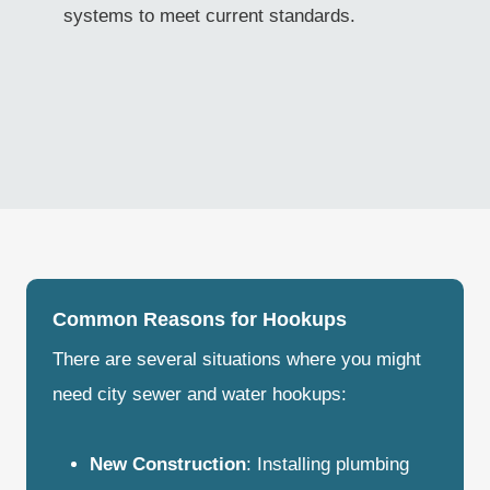
systems to meet current standards.
Common Reasons for Hookups
There are several situations where you might
need city sewer and water hookups:
New Construction
: Installing plumbing