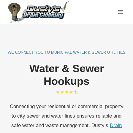
Skip
to
content
WE CONNECT YOU TO MUNICIPAL WATER & SEWER UTILITIES
Water & Sewer
Hookups
★★★★★
Connecting your residential or commercial property
to city sewer and water lines ensures reliable and
safe water and waste management. Dusty’s
Drain