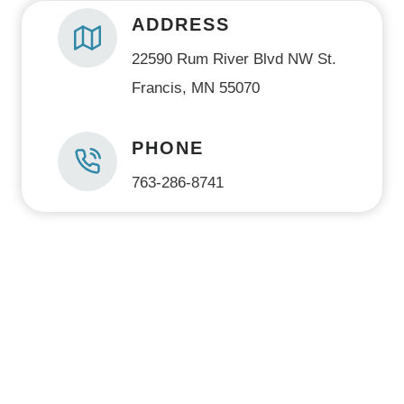
ADDRESS
22590 Rum River Blvd NW St.
Francis, MN 55070
PHONE
763-286-8741