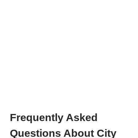
Frequently Asked
Questions About City