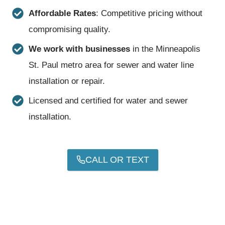
Affordable Rates
: Competitive pricing without
compromising quality.
We work with businesses
in the Minneapolis
St. Paul metro area for sewer and water line
installation or repair.
Licensed and certified for water and sewer
installation.
CALL OR TEXT