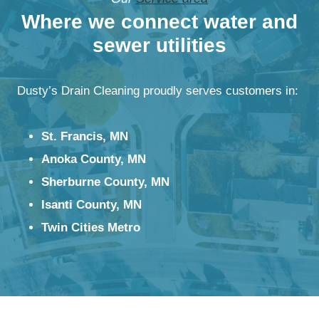
Where we connect water and
sewer utilities
Dusty’s Drain Cleaning proudly serves customers in:
St. Francis, MN
Anoka County, MN
Sherburne County, MN
Isanti County, MN
Twin Cities Metro