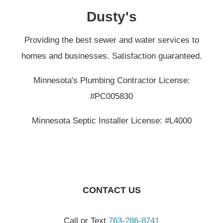
Dusty's
Providing the best sewer and water services to
homes and businesses. Satisfaction guaranteed.
Minnesota's Plumbing Contractor License:
#PC005830
Minnesota Septic Installer License: #L4000
CONTACT US
Call or Text
763-286-8741