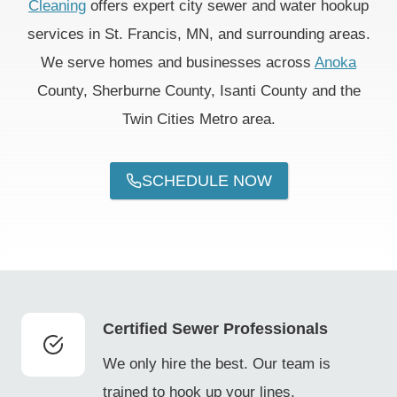
Cleaning
offers expert city sewer and water hookup
services in St. Francis, MN, and surrounding areas.
We serve homes and businesses across
Anoka
County, Sherburne County, Isanti County and the
Twin Cities Metro area.
SCHEDULE NOW
Certified Sewer Professionals
We only hire the best. Our team is
trained to hook up your lines.