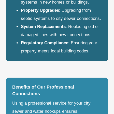
systems in new homes or buildings.
Property Upgrades
: Upgrading from
septic systems to city sewer connections.
System Replacements
: Replacing old or
damaged lines with new connections.
Regulatory Compliance
: Ensuring your
property meets local building codes.
Benefits of Our Professional
Connections
Using a professional service for your city
sewer and water hookups ensures: