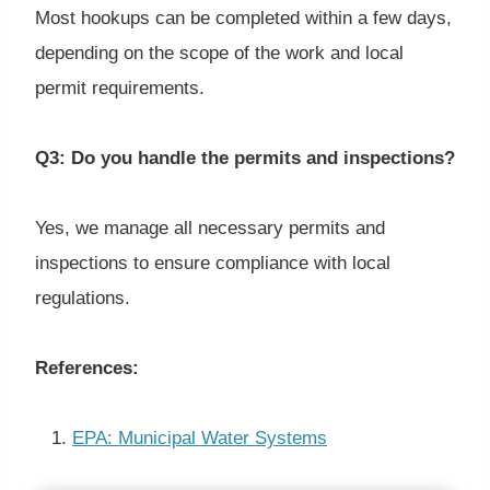
Most hookups can be completed within a few days,
depending on the scope of the work and local
permit requirements.
Q3: Do you handle the permits and inspections?
Yes, we manage all necessary permits and
inspections to ensure compliance with local
regulations.
References:
EPA: Municipal Water Systems