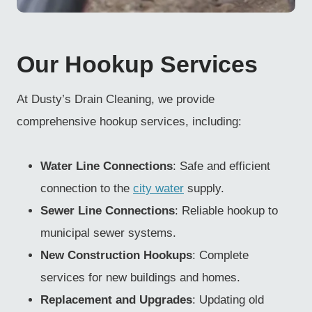
Our Hookup Services
At Dusty’s Drain Cleaning, we provide
comprehensive hookup services, including:
Water Line Connections
: Safe and efficient
connection to the
city water
supply.
Sewer Line Connections
: Reliable hookup to
municipal sewer systems.
New Construction Hookups
: Complete
services for new buildings and homes.
Replacement and Upgrades
: Updating old