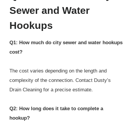
Sewer and Water
Hookups
Q1: How much do city sewer and water hookups
cost?
The cost varies depending on the length and
complexity of the connection. Contact Dusty’s
Drain Cleaning for a precise estimate.
Q2: How long does it take to complete a
hookup?