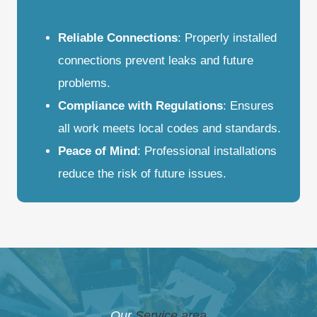
Reliable Connections
: Properly installed
connections prevent leaks and future
problems.
Compliance with Regulations
: Ensures
all work meets local codes and standards.
Peace of Mind
: Professional installations
reduce the risk of future issues.
Our
Service area